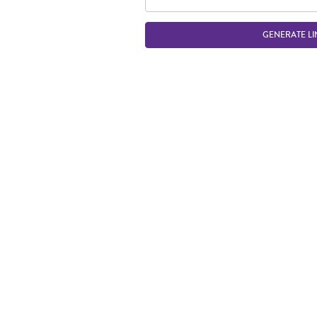
GENERATE LI