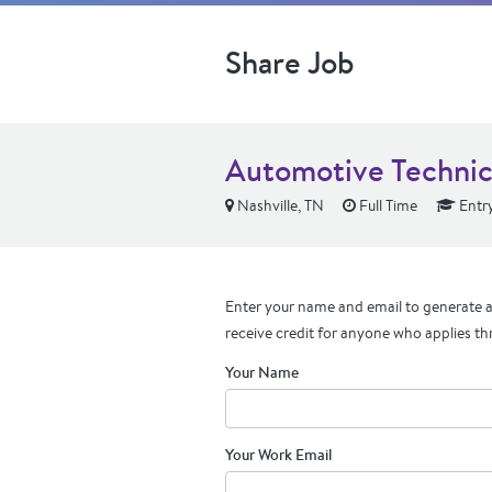
Share Job
Automotive Technic
Nashville, TN
Full Time
Entry
Enter your name and email to generate a 
receive credit for anyone who applies th
Your Name
Your Work Email