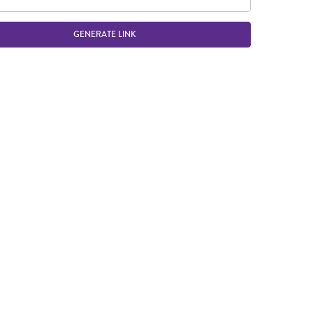
GENERATE LINK