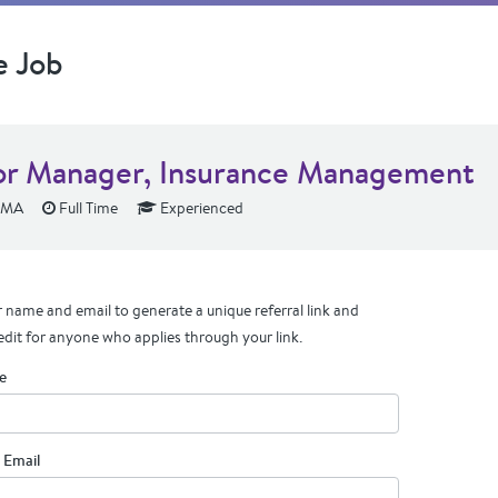
e Job
or Manager, Insurance Management
 MA
Full Time
Experienced
 name and email to generate a unique referral link and
edit for anyone who applies through your link.
e
 Email