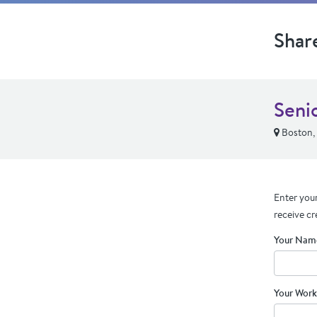
Shar
Seni
Boston,
Enter your
receive cr
Your Nam
Your Work